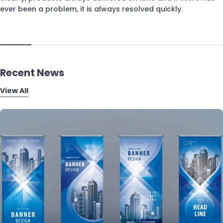
ever been a problem, it is always resolved quickly.
Recent News
View All