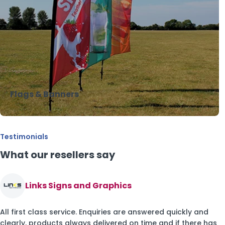
Flags & Banners
Testimonials
What our resellers say
Links Signs and Graphics
All first class service. Enquiries are answered quickly and
clearly, products always delivered on time and if there has