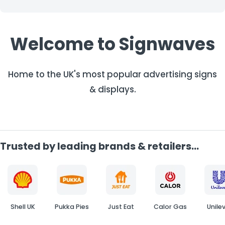
Welcome to Signwaves
Home to the UK's most popular advertising signs
& displays.
Trusted by leading brands & retailers...
Shell UK
Pukka Pies
Just Eat
Calor Gas
Unile