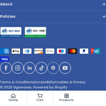
About
Policies
Payment
methods
Facebook
Instagram
LinkedIn
TikTok
Pinterest
YouTube
Terms & Conditions
Accessibilty
Cookies & Privacy
© 2026
Signwaves
.
Powered by Shopify
Home
Cart
Products