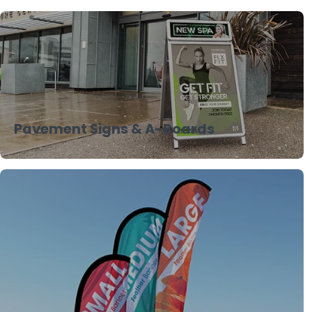
Pavement Signs & A-Boards