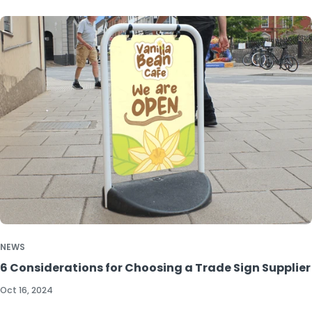
NEWS
6 Considerations for Choosing a Trade Sign Supplier
Oct 16, 2024