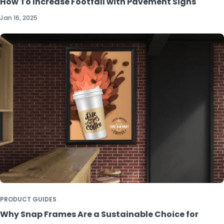
How To Increase Footfall with Pavement Signs
Jan 16, 2025
PRODUCT GUIDES
Why Snap Frames Are a Sustainable Choice for