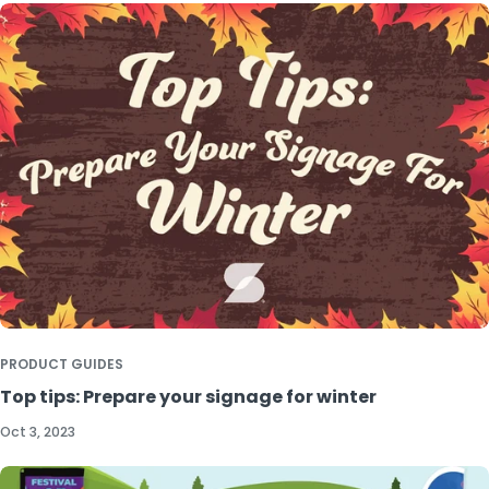
PRODUCT GUIDES
Top tips: Prepare your signage for winter
Oct 3, 2023