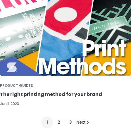
PRODUCT GUIDES
The right printing method for your brand
Jun 1, 2023
1
2
3
Next