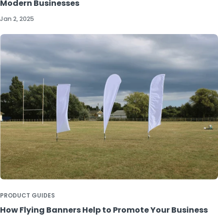
Modern Businesses
Jan 2, 2025
PRODUCT GUIDES
How Flying Banners Help to Promote Your Business