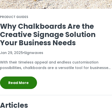
PRODUCT GUIDES
Why Chalkboards Are the
Creative Signage Solution
Your Business Needs
Jan 29, 2025
Signwaves
With their timeless appeal and endless customisation
possibilities, chalkboards are a versatile tool for businesses
looking to make a lasting impression.
Read More
Articles