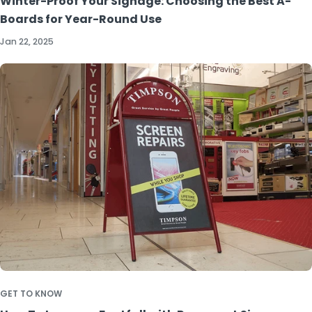
Winter-Proof Your Signage: Choosing the Best A-
Boards for Year-Round Use
Jan 22, 2025
GET TO KNOW