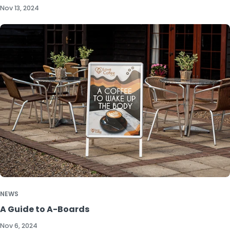
Nov 13, 2024
NEWS
A Guide to A-Boards
Nov 6, 2024