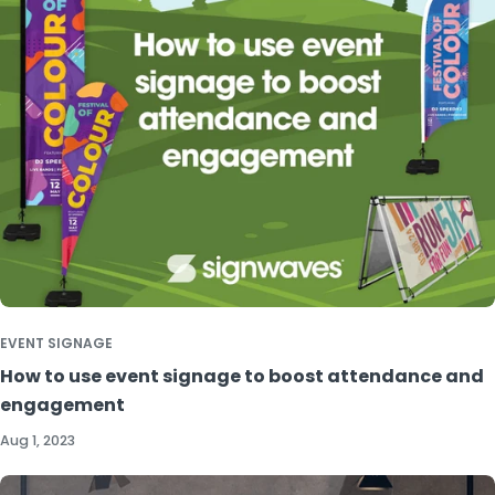
EVENT SIGNAGE
How to use event signage to boost attendance and
engagement
Aug 1, 2023