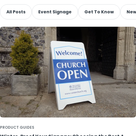
All Posts
Event Signage
Get To Know
New
PRODUCT GUIDES