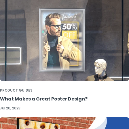
PRODUCT GUIDES
What Makes a Great Poster Design?
Jul 20, 2023