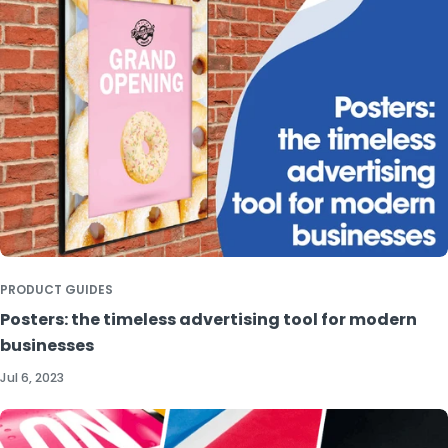
PRODUCT GUIDES
Posters: the timeless advertising tool for modern
businesses
Jul 6, 2023