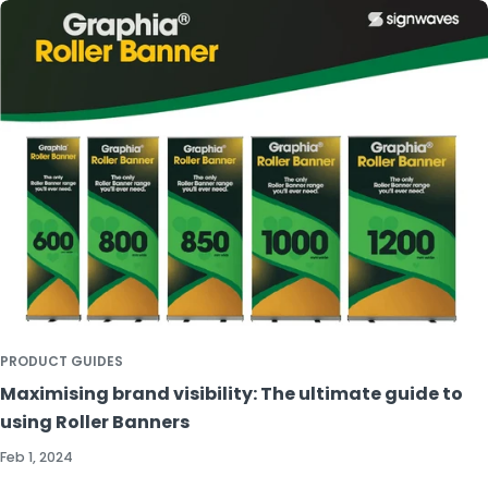
PRODUCT GUIDES
Maximising brand visibility: The ultimate guide to
using Roller Banners
Feb 1, 2024