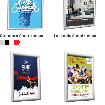
Standard Snapframes
Lockable Snapframes
+1