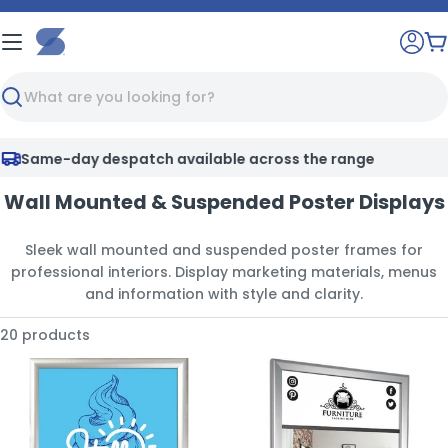
Skip
to
C
content
Search
Same-day despatch available across the range
Wall Mounted & Suspended Poster Displays
Sleek wall mounted and suspended poster frames for
professional interiors. Display marketing materials, menus
and information with style and clarity.
20 products