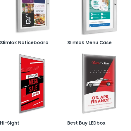
Slimlok Noticeboard
Slimlok Menu Case
Hi-Sight
Best Buy LEDbox