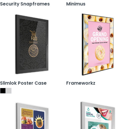
Security Snapframes
Minimus
Slimlok Poster Case
Frameworkz