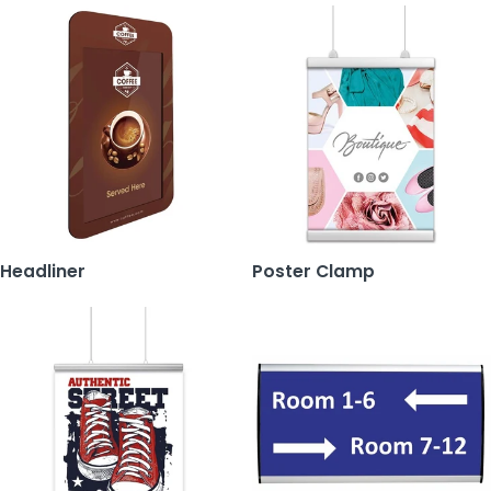
Headliner
Poster Clamp