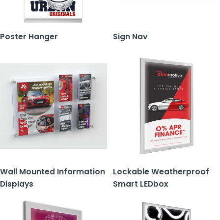
Poster Hanger
Sign Nav
Wall Mounted Information
Lockable Weatherproof
Displays
Smart LEDbox