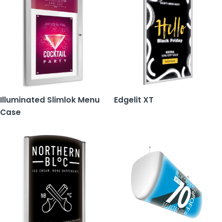
Illuminated Slimlok Menu
Edgelit XT
Case