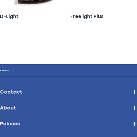
D-Light
Freelight Plus
Contact
About
Policies