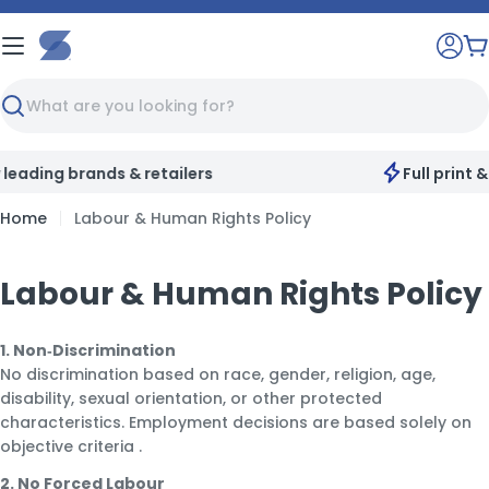
Skip
to
C
content
Search
Full print & customisation service available
Home
Labour & Human Rights Policy
Labour & Human Rights Policy
1. Non‑Discrimination
No discrimination based on race, gender, religion, age,
disability, sexual orientation, or other protected
characteristics. Employment decisions are based solely on
objective criteria
.
2. No Forced Labour