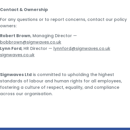
Contact & Ownership
For any questions or to report concerns, contact our policy
owners:
Robert Brown
, Managing Director —
bobbrown@signwaves.co.uk
Lynn Ford
, HR Director —
lynnford@signwaves.co.uk
signwaves.co.uk
Signwaves Ltd
is committed to upholding the highest
standards of labour and human rights for all employees,
fostering a culture of respect, equality, and compliance
across our organisation.