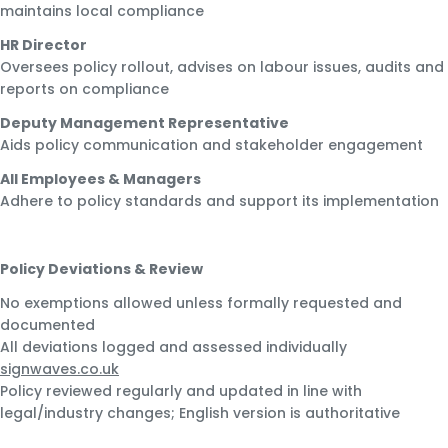
maintains local compliance
HR Director
Oversees policy rollout, advises on labour issues, audits and
reports on compliance
Deputy Management Representative
Aids policy communication and stakeholder engagement
All Employees & Managers
Adhere to policy standards and support its implementation
Policy Deviations & Review
No exemptions allowed unless formally requested and
documented
All deviations logged and assessed individually
signwaves.co.uk
Policy reviewed regularly and updated in line with
legal/industry changes; English version is authoritative