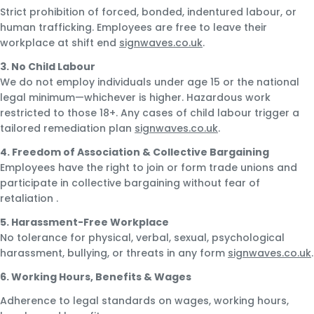
Strict prohibition of forced, bonded, indentured labour, or
human trafficking. Employees are free to leave their
workplace at shift end
signwaves.co.uk
.
3. No Child Labour
We do not employ individuals under age 15 or the national
legal minimum—whichever is higher. Hazardous work
restricted to those 18+. Any cases of child labour trigger a
tailored remediation plan
signwaves.co.uk
.
4. Freedom of Association & Collective Bargaining
Employees have the right to join or form trade unions and
participate in collective bargaining without fear of
retaliation
.
5. Harassment-Free Workplace
No tolerance for physical, verbal, sexual, psychological
harassment, bullying, or threats in any form
signwaves.co.uk
.
6. Working Hours, Benefits & Wages
Adherence to legal standards on wages, working hours,