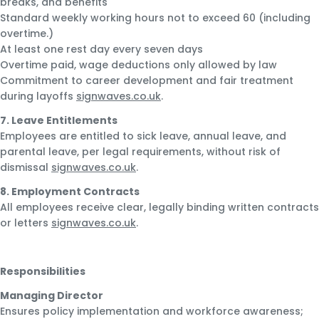
breaks, and benefits
Standard weekly working hours not to exceed 60 (including
overtime.)
At least one rest day every seven days
Overtime paid, wage deductions only allowed by law
Commitment to career development and fair treatment
during layoffs
signwaves.co.uk
.
7. Leave Entitlements
Employees are entitled to sick leave, annual leave, and
parental leave, per legal requirements, without risk of
dismissal
signwaves.co.uk
.
8. Employment Contracts
All employees receive clear, legally binding written contracts
or letters
signwaves.co.uk
.
Responsibilities
Managing Director
Ensures policy implementation and workforce awareness;