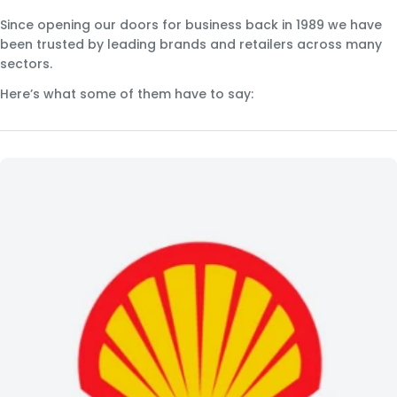
Since opening our doors for business back in 1989 we have
been trusted by leading brands and retailers across many
sectors.
Here’s what some of them have to say: