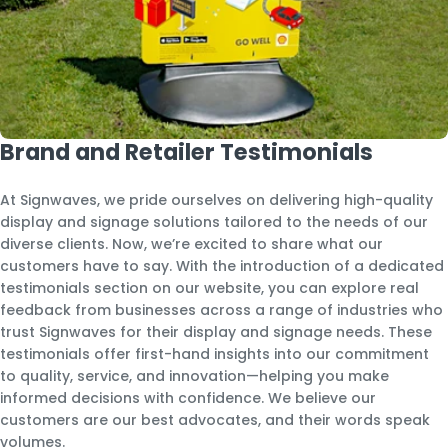
Brand and Retailer Testimonials
At Signwaves, we pride ourselves on delivering high-quality
display and signage solutions tailored to the needs of our
diverse clients. Now, we’re excited to share what our
customers have to say. With the introduction of a dedicated
testimonials section on our website, you can explore real
feedback from businesses across a range of industries who
trust Signwaves for their display and signage needs. These
testimonials offer first-hand insights into our commitment
to quality, service, and innovation—helping you make
informed decisions with confidence. We believe our
customers are our best advocates, and their words speak
volumes.