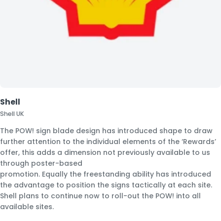
Shell
Shell UK
The POW! sign blade design has introduced shape to draw
further attention to the individual elements of the ‘Rewards’
offer, this adds a dimension not previously available to us
through poster-based
promotion. Equally the freestanding ability has introduced
the advantage to position the signs tactically at each site.
Shell plans to continue now to roll-out the POW! into all
available sites.