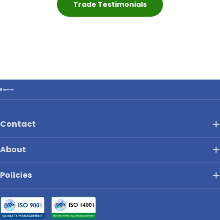
Trade Testimonials
Contact
About
Policies