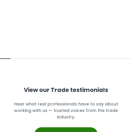
View our Trade testimonials
Hear what real professionals have to say about
working with us — trusted voices from the trade
industry.