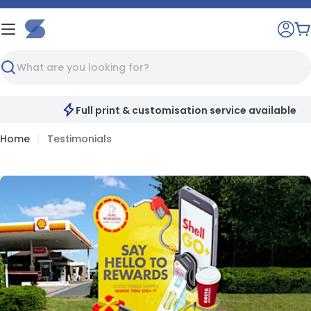
Skip
to
C
content
Search
Full print & customisation service available
Home
Testimonials