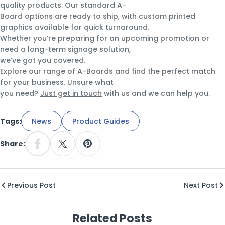
quality products. Our standard A-
Board options are ready to ship, with custom printed
graphics available for quick turnaround.
Whether you’re preparing for an upcoming promotion or
need a long-term signage solution,
we’ve got you covered.
Explore our range of A-Boards and find the perfect match
for your business. Unsure what
you need?
Just get in touch
with us and we can help you.
Tags:
News
Product Guides
Share:
Share On Facebook
Share On X
Pin On Pinterest
Previous Post
Next Post
Related Posts