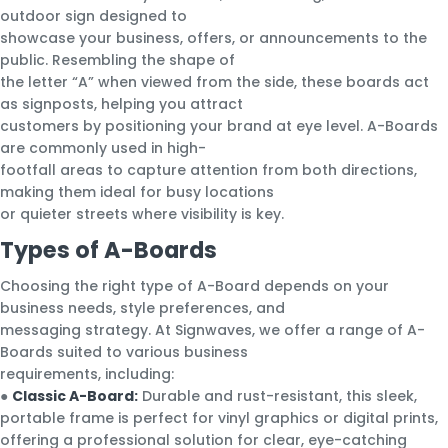
outdoor sign designed to
showcase your business, offers, or announcements to the
public. Resembling the shape of
the letter “A” when viewed from the side, these boards act
as signposts, helping you attract
customers by positioning your brand at eye level. A-Boards
are commonly used in high-
footfall areas to capture attention from both directions,
making them ideal for busy locations
or quieter streets where visibility is key.
Types of A-Boards
Choosing the right type of A-Board depends on your
business needs, style preferences, and
messaging strategy. At Signwaves, we offer a range of A-
Boards suited to various business
requirements, including:
●
Classic A-Board:
Durable and rust-resistant, this sleek,
portable frame is perfect for vinyl graphics or digital prints,
offering a professional solution for clear, eye-catching