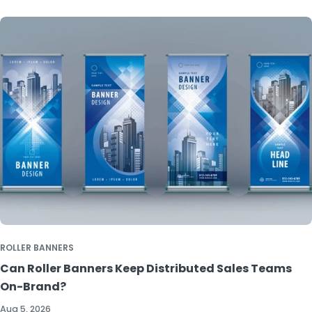
ROLLER BANNERS
Can Roller Banners Keep Distributed Sales Teams
On-Brand?
Aug 5, 2026