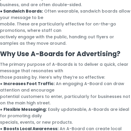
business, and are often double-sided.
● Sandwich Boards:
Often wearable, sandwich boards allow
your message to be
mobile. These are particularly effective for on-the-go
promotions, where staff can
actively engage with the public, handing out flyers or
samples as they move around.
Why Use A-Boards for Advertising?
The primary purpose of A-Boards is to deliver a quick, clear
message that resonates with
those passing by. Here’s why they’re so effective:
●
Increases Foot Traffic:
An engaging A-Board can draw
attention and encourage
potential customers to enter, particularly for businesses not
on the main high street.
●
Flexible Messaging:
Easily updateable, A-Boards are ideal
for promoting daily
specials, events, or new products.
●
Boosts Local Awareness:
An A-Board can create local