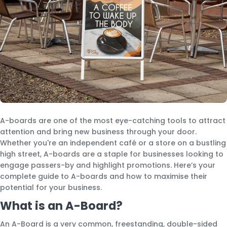
A-boards are one of the most eye-catching tools to attract
attention and bring new business through your door.
Whether you're an independent café or a store on a bustling
high street, A-boards are a staple for businesses looking to
engage passers-by and highlight promotions. Here’s your
complete guide to A-boards and how to maximise their
potential for your business.
What is an A-Board?
An A-Board is a very common, freestanding, double-sided