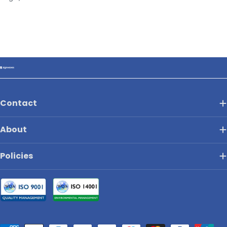
Contact
About
Policies