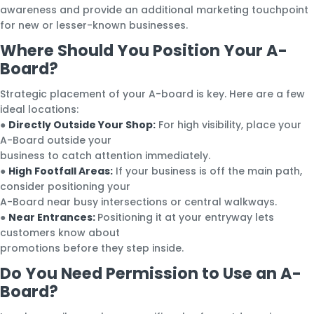
awareness and provide an additional marketing touchpoint
for new or lesser-known businesses.
Where Should You Position Your A-
Board?
Strategic placement of your A-board is key. Here are a few
ideal locations:
●
Directly Outside Your Shop:
For high visibility, place your
A-Board outside your
business to catch attention immediately.
●
High Footfall Areas:
If your business is off the main path,
consider positioning your
A-Board near busy intersections or central walkways.
●
Near Entrances:
Positioning it at your entryway lets
customers know about
promotions before they step inside.
Do You Need Permission to Use an A-
Board?