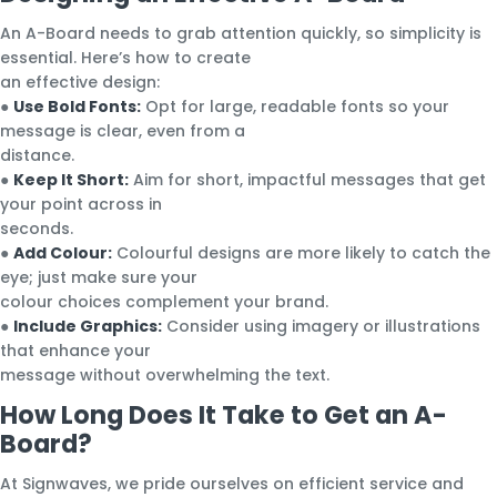
An A-Board needs to grab attention quickly, so simplicity is
essential. Here’s how to create
an effective design:
●
Use Bold Fonts:
Opt for large, readable fonts so your
message is clear, even from a
distance.
●
Keep It Short:
Aim for short, impactful messages that get
your point across in
seconds.
●
Add Colour:
Colourful designs are more likely to catch the
eye; just make sure your
colour choices complement your brand.
●
Include Graphics:
Consider using imagery or illustrations
that enhance your
message without overwhelming the text.
How Long Does It Take to Get an A-
Board?
At Signwaves, we pride ourselves on efficient service and