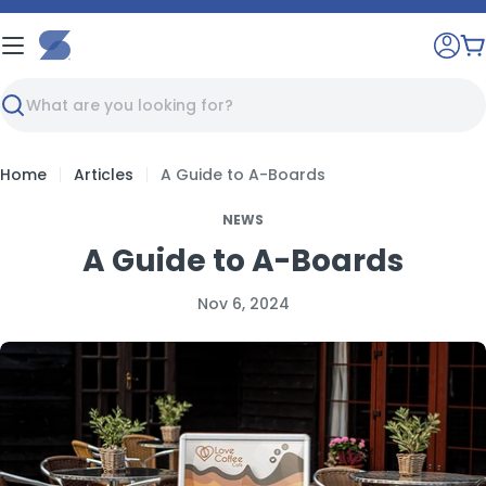
Skip
to
C
content
Search
Home
Articles
A Guide to A-Boards
NEWS
A Guide to A-Boards
Nov 6, 2024