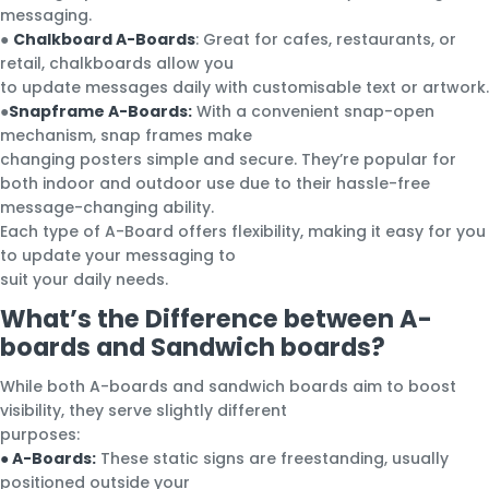
messaging.
●
Chalkboard A-Boards
: Great for cafes, restaurants, or
retail, chalkboards allow you
to update messages daily with customisable text or artwork.
●
Snapframe A-Boards:
With a convenient snap-open
mechanism, snap frames make
changing posters simple and secure. They’re popular for
both indoor and outdoor use due to their hassle-free
message-changing ability.
Each type of A-Board offers flexibility, making it easy for you
to update your messaging to
suit your daily needs.
What’s the Difference between A-
boards and Sandwich boards?
While both A-boards and sandwich boards aim to boost
visibility, they serve slightly different
purposes:
● A-Boards:
These static signs are freestanding, usually
positioned outside your