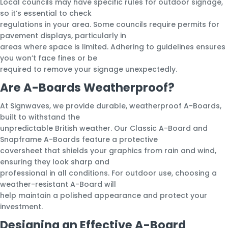
Local councils may have specific rules for outdoor signage,
so it’s essential to check
regulations in your area. Some councils require permits for
pavement displays, particularly in
areas where space is limited. Adhering to guidelines ensures
you won’t face fines or be
required to remove your signage unexpectedly.
Are A-Boards Weatherproof?
At Signwaves, we provide durable, weatherproof A-Boards,
built to withstand the
unpredictable British weather. Our Classic A-Board and
Snapframe A-Boards feature a protective
coversheet that shields your graphics from rain and wind,
ensuring they look sharp and
professional in all conditions. For outdoor use, choosing a
weather-resistant A-Board will
help maintain a polished appearance and protect your
investment.
Designing an Effective A-Board