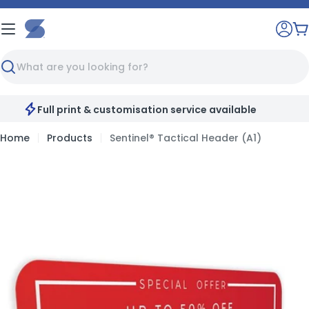
Skip
to
C
content
Search
Full print & customisation service available
Home
Products
Sentinel® Tactical Header (A1)
Skip
to
product
information