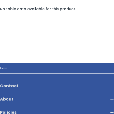
No table data available for this product.
Contact
About
Policies