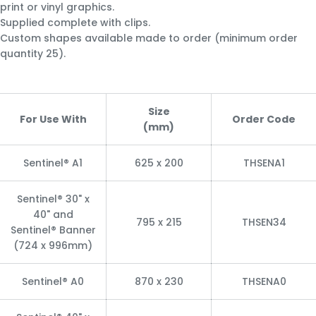
print or vinyl graphics.
Supplied complete with clips.
Custom shapes available made to order (minimum order
quantity 25).
Size
For Use With
Order Code
(mm)
Sentinel® A1
625 x 200
THSENA1
Sentinel® 30" x
40" and
795 x 215
THSEN34
Sentinel® Banner
(724 x 996mm)
Sentinel® A0
870 x 230
THSENA0