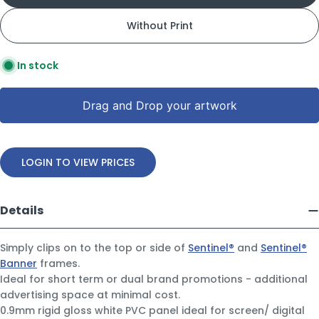
Without Print
In stock
Drag and Drop your artwork
LOGIN TO VIEW PRICES
Details
Simply clips on to the top or side of
Sentinel®
and
Sentinel®
Banner
frames.
Ideal for short term or dual brand promotions - additional
advertising space at minimal cost.
0.9mm rigid gloss white PVC panel ideal for screen/ digital