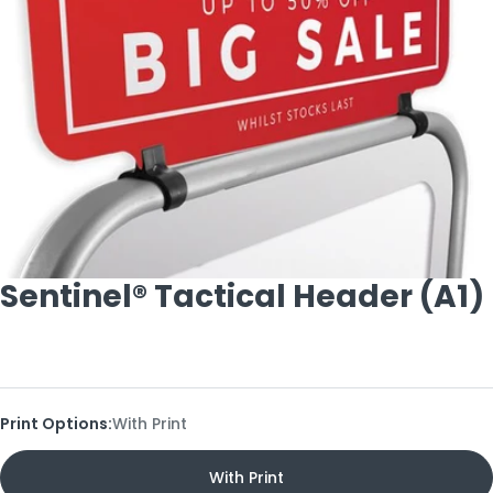
Open media 0 in modal
Sentinel® Tactical Header (A1)
Print Options:
With Print
With Print