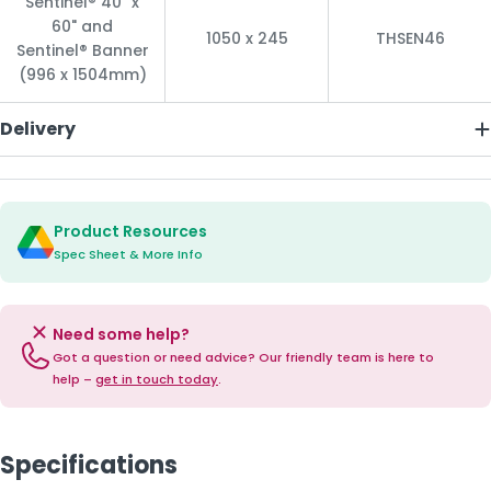
Sentinel® 40" x
60" and
1050 x 245
THSEN46
Sentinel® Banner
(996 x 1504mm)
Delivery
Product Resources
Spec Sheet & More Info
Need some help?
Got a question or need advice? Our friendly team is here to
help –
get in touch today
.
Specifications