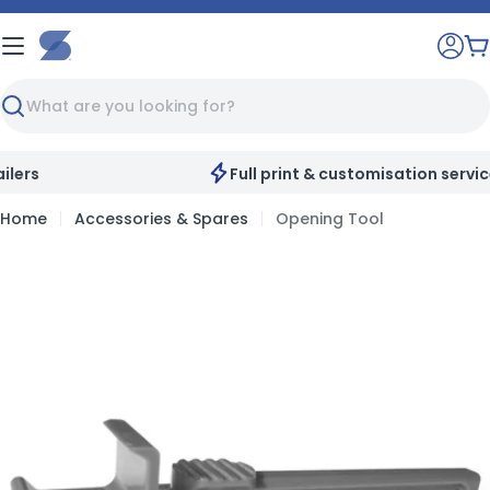
Skip
to
C
content
Search
Full print & customisation service available
Home
Accessories & Spares
Opening Tool
Skip
to
product
information