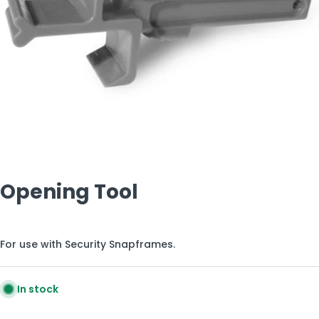
Open media 0 in modal
Opening Tool
For use with Security Snapframes.
In stock