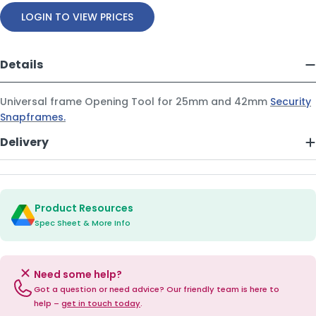
LOGIN TO VIEW PRICES
Details
Universal frame Opening Tool for 25mm and 42mm
Security
Snapframes.
Delivery
Product Resources
Spec Sheet & More Info
Need some help?
Got a question or need advice? Our friendly team is here to
help –
get in touch today
.