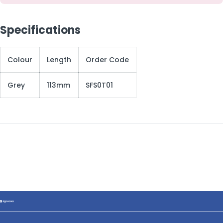
Specifications
Colour
Length
Order Code
Grey
113mm
SFS0T01