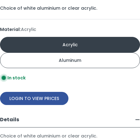
Choice of white aluminium or clear acrylic.
Material:
Acrylic
Acrylic
Aluminum
In stock
LOGIN TO VIEW PRICES
Details
Choice of white aluminium or clear acrylic.