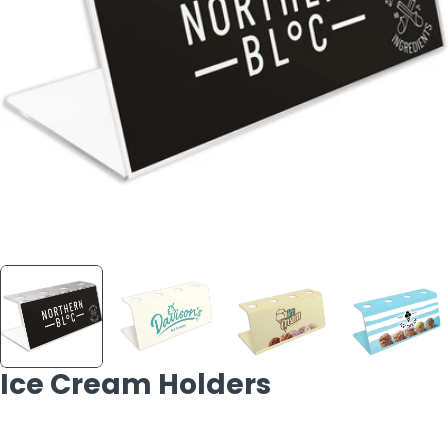
Open media 0 in modal
Ice Cream Holders