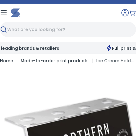
Skip
to
C
content
Search
Full print & customisation service available
Home
Made-to-order print products
Ice Cream Holders
Skip
to
product
information