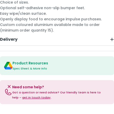
Choice of sizes.
Optional self-adhesive non-slip bumper feet.
Easy wipe/clean surface.
Openly display food to encourage impulse purchases.
Custom coloured aluminium available made to order
(minimum order quantity 15).
Delivery
Product Resources
Spec Sheet & More Info
Need some help?
Got a question or need advice? Our friendly team is here to
help –
get in touch today
.