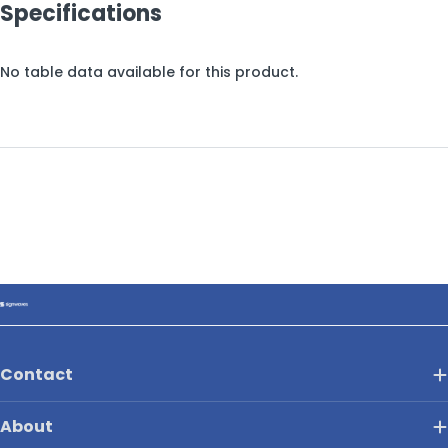
Specifications
No table data available for this product.
Contact
About