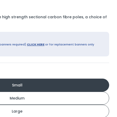
 high strength sectional carbon fibre poles, a choice of
Open media 9 in modal
 banners required)
CLICK HERE
or for replacement banners only
Small
Medium
Large