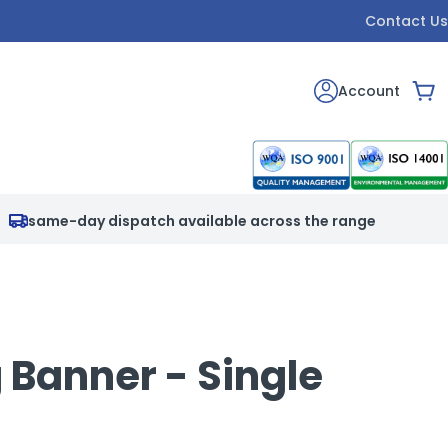
Contact Us
Account
Car
same-day dispatch available across the range
 Banner - Single