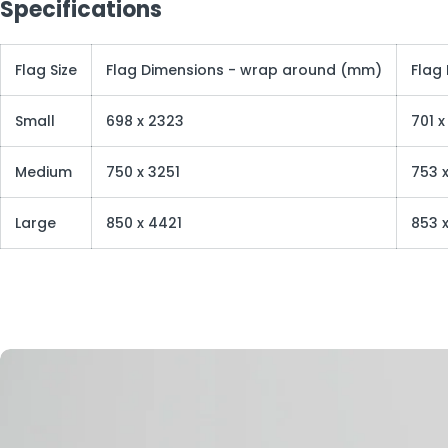
Specifications
Flag Size
Flag Dimensions - wrap around (mm)
Flag
Small
698 x 2323
701 
Medium
750 x 3251
753 x
Large
850 x 4421
853 