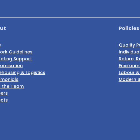
ut
Policies
s
Quality P
ork Guidelines
Individua
eting Support
Return, R
omisation
Environme
housing & Logistics
Labour &
imonials
Modern S
 the Team
ers
ects