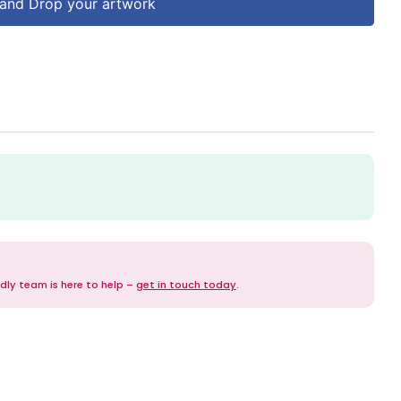
and Drop your artwork
dly team is here to help –
get in touch today
.