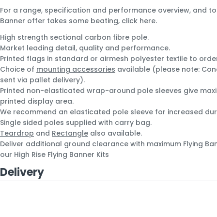
For a range, specification and performance overview, and to
Banner offer takes some beating,
click here
.
High strength sectional carbon fibre pole.
Market leading detail, quality and performance.
Printed flags in standard or airmesh polyester textile to orde
Choice of
mounting accessories
available (please note: Conc
sent via pallet delivery).
Printed non-elasticated wrap-around pole sleeves give max
printed display area.
We recommend an elasticated pole sleeve for increased dura
Single sided poles supplied with carry bag.
Teardrop
and
Rectangle
also available.
Deliver additional ground clearance with maximum Flying Banne
our High Rise Flying Banner Kits
Delivery