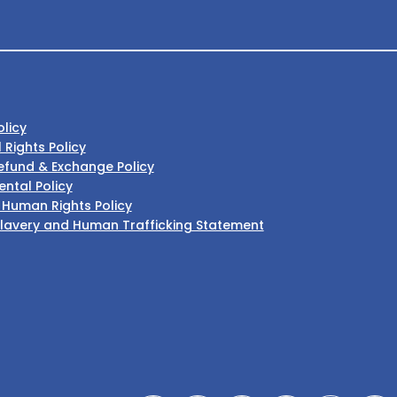
olicy
l Rights Policy
efund & Exchange Policy
ntal Policy
 Human Rights Policy
lavery and Human Trafficking Statement