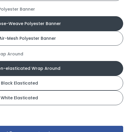
olyester Banner
ose-Weave Polyester Banner
Air-Mesh Polyester Banner
rap Around
on-elasticated Wrap Around
Black Elasticated
White Elasticated