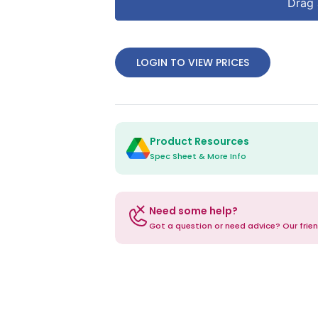
Drag 
LOGIN TO VIEW PRICES
Product Resources
Spec Sheet & More Info
Need some help?
Got a question or need advice? Our frien