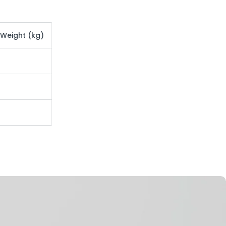
 Weight (kg)