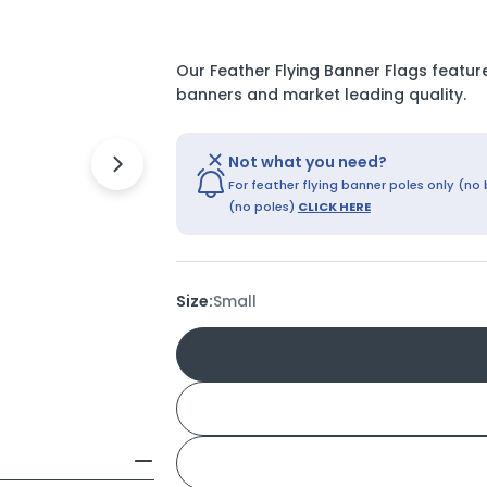
Our Feather Flying Banner Flags feature
banners and market leading quality.
Not what you need?
Open media 8 in modal
For feather flying banner poles only (no
(no poles)
CLICK HERE
Size:
Small