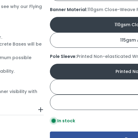
 see why our Flying
Banner Material:
110gsm Close-Weave P
110gsm Cl
r.
115gsm 
rete Bases will be
Pole Sleeve:
Printed Non-elasticated W
imum possible
bility.
Printed N
r visibility with
In stock