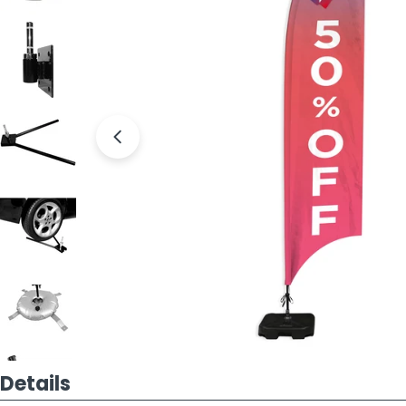
Open media 7 in modal
Details