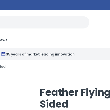
News
35 years of market leading innovation
ided
Feather Flying
Sided