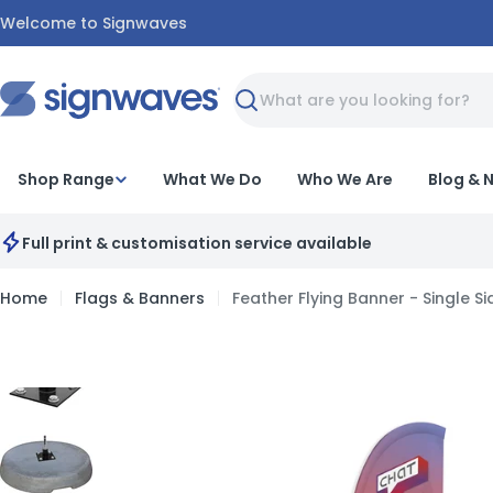
Skip
Welcome to Signwaves
to
content
Search
Shop Range
What We Do
Who We Are
Blog & 
Full print & customisation service available
Home
Flags & Banners
Feather Flying Banner - Single S
Skip
to
product
information