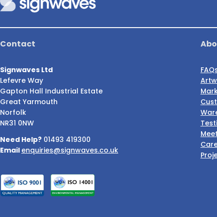
Contact
Abo
Signwaves Ltd
FAQ
Lefevre Way
Artw
Gapton Hall Industrial Estate
Mark
Great Yarmouth
Cust
Norfolk
Ware
NR31 0NW
Test
Meet
Need Help?
01493 419300
Care
Email
enquiries@signwaves.co.uk
Proj