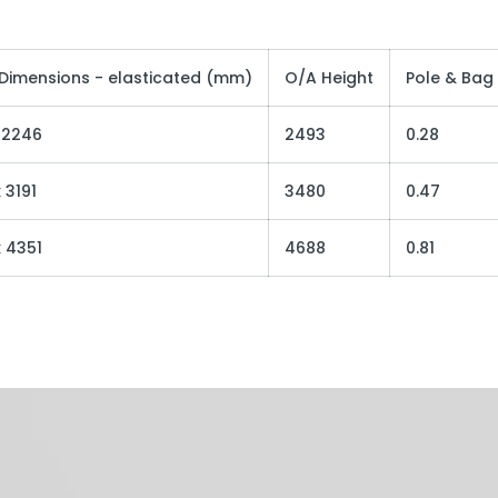
 Dimensions - elasticated (mm)
O/A Height
Pole & Bag
x 2246
2493
0.28
 3191
3480
0.47
x 4351
4688
0.81