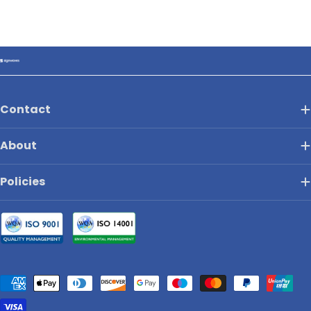
Contact
About
Policies
Payment
methods