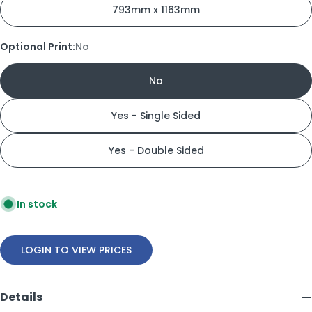
793mm x 1163mm
Optional Print:
No
No
Yes - Single Sided
Yes - Double Sided
In stock
LOGIN TO VIEW PRICES
Details