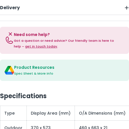
Delivery
Need some help?
Got a question or need advice? Our friendly team is here to
help –
get in touch today
.
Product Resources
Spec Sheet & More Info
Specifications
Type
Display Area (mm)
O/A Dimensions (mm)
Outdoor
370 x 573
460 x 663 x 21