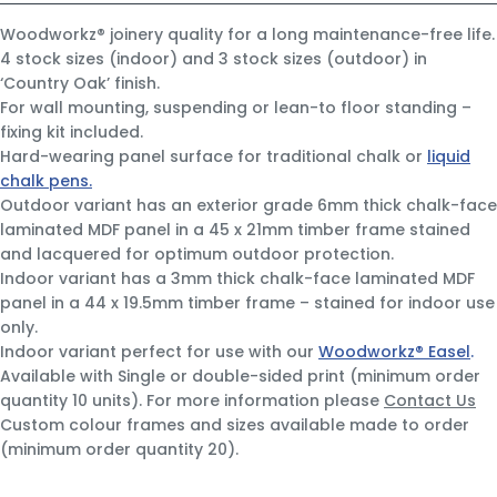
Woodworkz® joinery quality for a long maintenance-free life.
4 stock sizes (indoor) and 3 stock sizes (outdoor) in
‘Country Oak’ finish.
For wall mounting, suspending or lean-to floor standing –
fixing kit included.
Hard-wearing panel surface for traditional chalk or
liquid
chalk pens.
Outdoor variant has an exterior grade 6mm thick chalk-face
laminated MDF panel in a 45 x 21mm timber frame stained
and lacquered for optimum outdoor protection.
Indoor variant has a 3mm thick chalk-face laminated MDF
panel in a 44 x 19.5mm timber frame – stained for indoor use
only.
Indoor variant perfect for use with our
Woodworkz® Easel
.
Available with Single or double-sided print (minimum order
quantity 10 units). For more information please
Contact Us
Custom colour frames and sizes available made to order
(minimum order quantity 20).