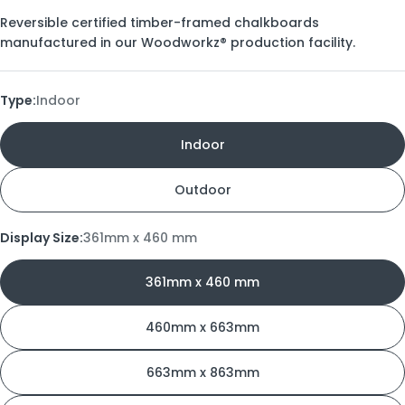
Reversible certified timber-framed chalkboards
manufactured in our Woodworkz® production facility.
Type:
Indoor
Indoor
Outdoor
Display Size:
361mm x 460 mm
361mm x 460 mm
460mm x 663mm
663mm x 863mm