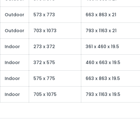
Outdoor
573 x 773
663 x 863 x 21
Outdoor
703 x 1073
793 x 1163 x 21
Indoor
273 x 372
361 x 460 x 19.5
Indoor
372 x 575
460 x 663 x 19.5
Indoor
575 x 775
663 x 863 x 19.5
Indoor
705 x 1075
793 x 1163 x 19.5