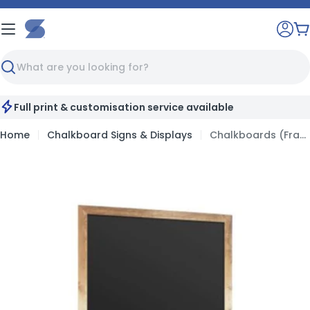
Skip
to
C
content
Search
Full print & customisation service available
Home
Chalkboard Signs & Displays
Chalkboards (Framed)
Skip
to
product
information