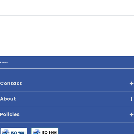
Contact
About
Policies