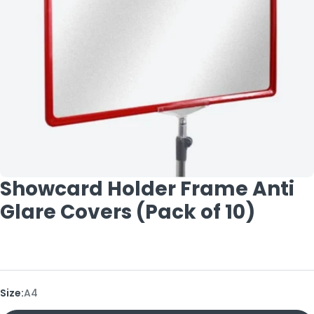
Open media 0 in modal
Showcard Holder Frame Anti
Glare Covers (Pack of 10)
Size:
A4