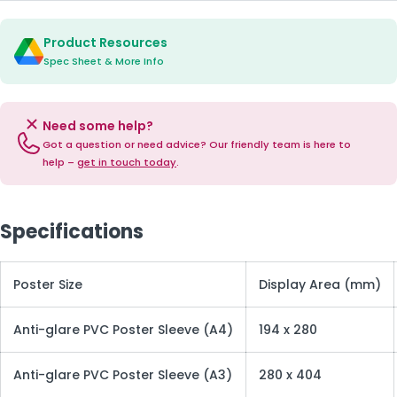
Product Resources
Spec Sheet & More Info
Need some help?
Got a question or need advice? Our friendly team is here to
help –
get in touch today
.
Specifications
Poster Size
Display Area (mm)
Anti-glare PVC Poster Sleeve (A4)
194 x 280
Anti-glare PVC Poster Sleeve (A3)
280 x 404