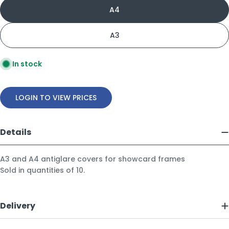
A4
A3
In stock
LOGIN TO VIEW PRICES
Details
A3 and A4 antiglare covers for showcard frames
Sold in quantities of 10.
Delivery