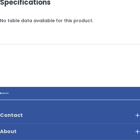
Specifications
No table data available for this product.
Contact
About