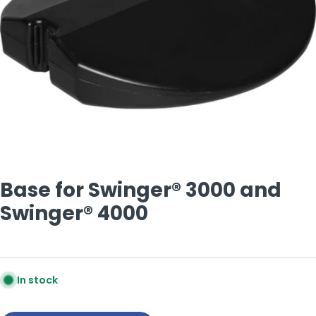
Open media 0 in modal
Base for Swinger® 3000 and
Swinger® 4000
In stock