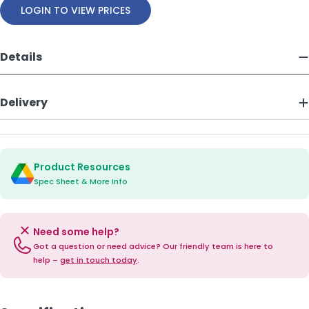
LOGIN TO VIEW PRICES
Details
Delivery
Product Resources
Spec Sheet & More Info
Need some help?
Got a question or need advice? Our friendly team is here to
help –
get in touch today
.