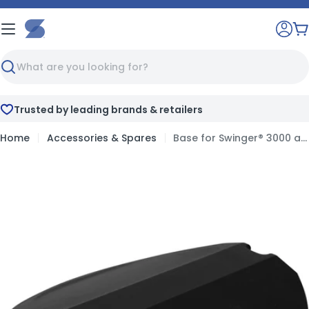
Skip
to
C
content
Search
 leading brands & retailers
Full print
Home
Accessories & Spares
Base for Swinger® 3000 and Swinger® 4000
Skip
to
product
information