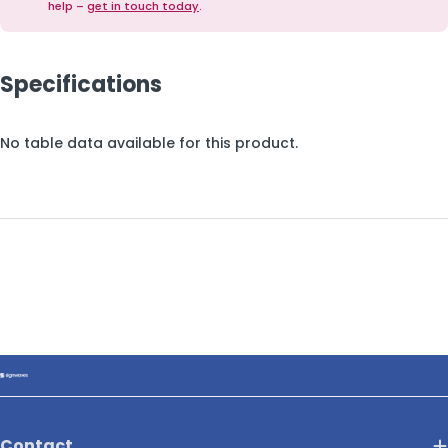
help –
get in touch today
.
Specifications
No table data available for this product.
Contact