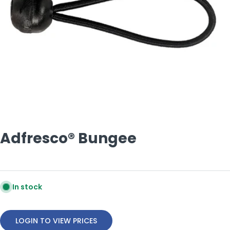
Open media 0 in modal
Adfresco® Bungee
In stock
LOGIN TO VIEW PRICES