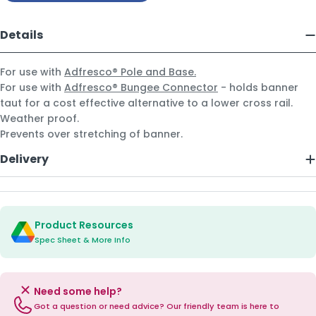
Details
For use with
Adfresco® Pole and Base.
For use with
Adfresco® Bungee Connector
- holds banner
taut for a cost effective alternative to a lower cross rail.
Weather proof.
Prevents over stretching of banner.
Delivery
Product Resources
Spec Sheet & More Info
Need some help?
Got a question or need advice? Our friendly team is here to