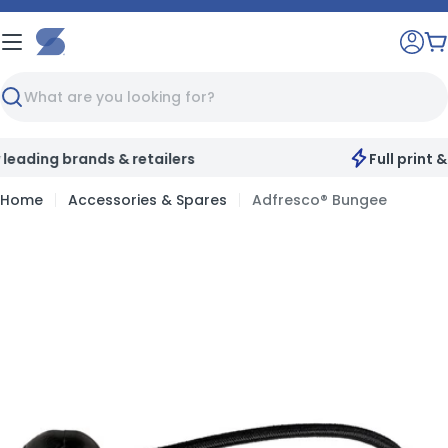
Skip
to
C
content
Search
Full print & customisation service available
Home
Accessories & Spares
Adfresco® Bungee
Skip
to
product
information