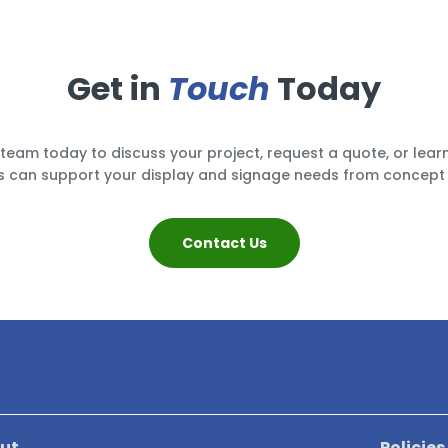
Get in
Touch
Today
team today to discuss your project, request a quote, or lea
 can support your display and signage needs from concept 
Contact Us
ut
Policies