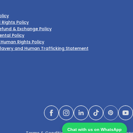
olicy
l Rights Policy
efund & Exchange Policy
ntal Policy
 Human Rights Policy
lavery and Human Trafficking Statement
Facebook
Instagram
LinkedIn
TikTok
Pinterest
Yo
Chat with us on WhatsApp