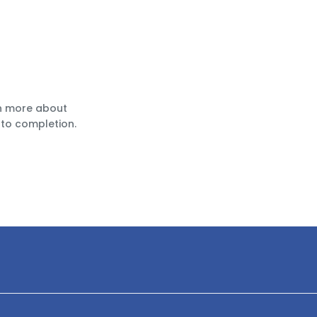
rn more about
to completion.