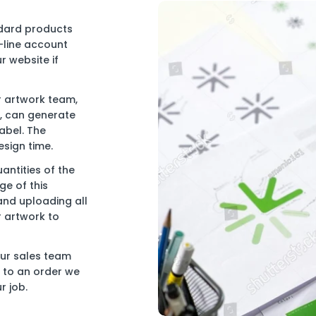
ndard products
-line account
r website if
r artwork team,
e, can generate
abel. The
esign time.
antities of the
e of this
and uploading all
r artwork to
our sales team
ng to an order we
r job.