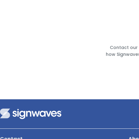
Contact our 
how Signwaves
Contact
Abo