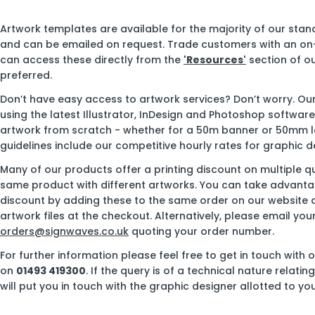
Artwork templates are available for the majority of our sta
and can be emailed on request. Trade customers with an on
can access these directly from the
'Resources'
section of ou
preferred.
Don’t have easy access to artwork services? Don’t worry. Ou
using the latest Illustrator, InDesign and Photoshop softwar
artwork from scratch - whether for a 50m banner or 50mm l
guidelines include our competitive hourly rates for graphic d
Many of our products offer a printing discount on multiple qu
same product with different artworks. You can take advantag
discount by adding these to the same order on our website 
artwork files at the checkout. Alternatively, please email you
orders@signwaves.co.uk
quoting your order number.
For further information please feel free to get in touch with 
on
01493 419300
. If the query is of a technical nature relati
will put you in touch with the graphic designer allotted to you