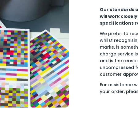
Our standards ar
will work closel
specifications 
We prefer to rece
whilst recognisin
marks, is someth
charge service is
and is the reason
uncompressed for
customer approva
For assistance w
your order, plea