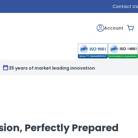
Contact Us
Account
Car
Full print & customisation service available
sion, Perfectly Prepared