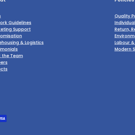
s
Quality P
ork Guidelines
Individua
eting Support
Return, R
omisation
Environme
housing & Logistics
Labour &
imonials
Modern S
 the Team
ers
ects