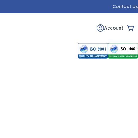
Contact Us
Account
Car