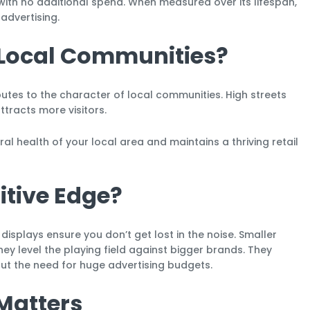
 with no additional spend. When measured over its lifespan,
advertising.
n Local Communities?
utes to the character of local communities. High streets
ttracts more visitors.
al health of your local area and maintains a thriving retail
tive Edge?
displays ensure you don’t get lost in the noise. Smaller
ey level the playing field against bigger brands. They
t the need for huge advertising budgets.
Matters