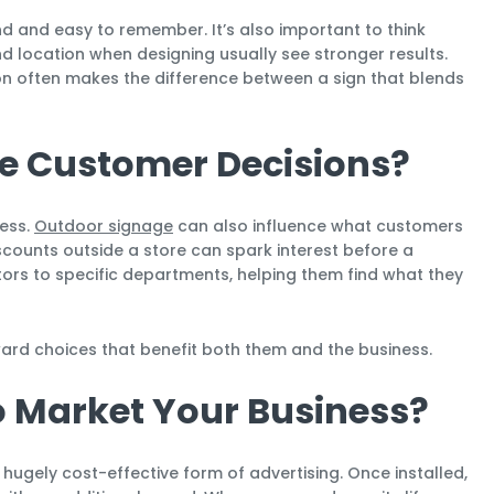
 and easy to remember. It’s also important to think
nd location when designing usually see stronger results.
on often makes the difference between a sign that blends
e Customer Decisions?
cess.
Outdoor signage
can also influence what customers
scounts outside a store can spark interest before a
itors to specific departments, helping them find what they
ard choices that benefit both them and the business.
to Market Your Business?
gely cost-effective form of advertising. Once installed,