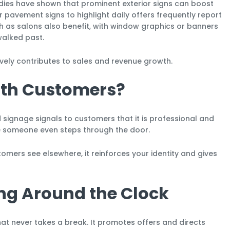
udies have shown that prominent exterior signs can boost
 pavement signs to highlight daily offers frequently report
ch as salons also benefit, with window graphics or banners
alked past.
ly contributes to sales and revenue growth.
with Customers?
d signage signals to customers that it is professional and
e someone even steps through the door.
omers see elsewhere, it reinforces your identity and gives
ing Around the Clock
t never takes a break. It promotes offers and directs