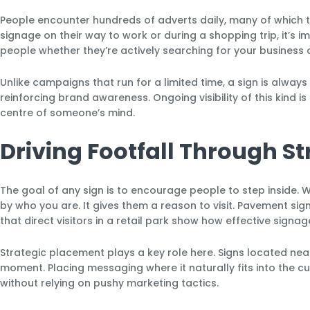
People encounter hundreds of adverts daily, many of which
signage on their way to work or during a shopping trip, it’s i
people whether they’re actively searching for your business o
Unlike campaigns that run for a limited time, a sign is always
reinforcing brand awareness. Ongoing visibility of this kind 
centre of someone’s mind.
Driving Footfall Through S
The goal of any sign is to encourage people to step inside.
by who you are. It gives them a reason to visit. Pavement sign
that direct visitors in a retail park show how effective sig
Strategic placement plays a key role here. Signs located near
moment. Placing messaging where it naturally fits into the cu
without relying on pushy marketing tactics.