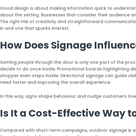
Good design is about making information quick to understand
about the setting. Businesses that consider their audience a
The right mix of creativity and straightforward communicati
in and one that sparks interest.
How Does Signage Influenc
Getting people through the door is only one part of the pro
decide to do once inside. Promotional boards highlighting di
shopper even steps inside. Directional signage can guide vis
need faster and improving the overall experience.
In this way, signs shape behaviour and nudge customers tow
Is It a Cost-Effective Way 
Compared with short-term campaigns, outdoor signage is a hu