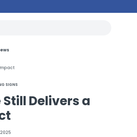
News
 Impact
NG SIGNS
till Delivers a
ct
 2025