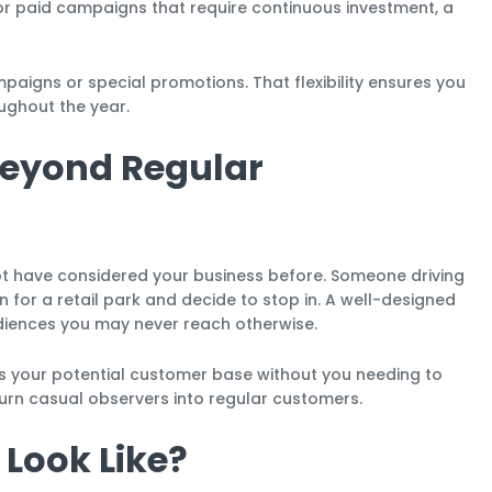
f or paid campaigns that require continuous investment, a
igns or special promotions. That flexibility ensures you
ughout the year.
eyond Regular
t have considered your business before. Someone driving
n for a retail park and decide to stop in. A well-designed
diences you may never reach otherwise.
ds your potential customer base without you needing to
urn casual observers into regular customers.
 Look Like?