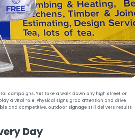
ital campaigns. Yet take a walk down any high street or
lay a vital role. Physical signs grab attention and drive
ble and competitive, outdoor signage still delivers results
Every Day