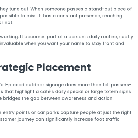
 they tune out. When someone passes a stand-out piece of
mpossible to miss. It has a constant presence, reaching
r not.
 working. It becomes part of a person’s daily routine, subtly
is invaluable when you want your name to stay front and
trategic Placement
 Well-placed outdoor signage does more than tell passers-
s that highlight a café’s daily special or large totem signs
nage bridges the gap between awareness and action.
 entry points or car parks capture people at just the right
stomer journey can significantly increase foot traffic