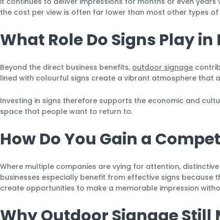
it continues to deliver impressions for months or even years
the cost per view is often far lower than most other types of 
What Role Do Signs Play i
Beyond the direct business benefits,
outdoor signage
contrib
lined with colourful signs create a vibrant atmosphere that a
Investing in signs therefore supports the economic and cultur
space that people want to return to.
How Do You Gain a Competi
Where multiple companies are vying for attention, distinctive 
businesses especially benefit from effective signs because th
create opportunities to make a memorable impression withou
Why Outdoor Signage Still 