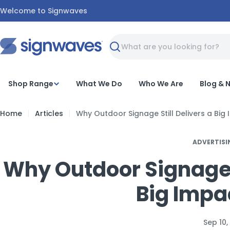
Skip
Welcome to Signwaves
to
content
Search
Shop Range
What We Do
Who We Are
Blog & 
Home
Articles
Why Outdoor Signage Still Delivers a Big
ADVERTISI
Why Outdoor Signage S
Big Impa
Sep 10,