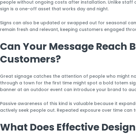
people without ongoing costs after installation. Unlike staf
sign is a one-off asset that works day and night.
Signs can also be updated or swapped out for seasonal campa
remain fresh and relevant, keeping customers engaged thro
Can Your Message Reach B
Customers?
Great signage catches the attention of people who might no
through a town for the first time might spot a bold totem sig
banner at an outdoor event can introduce your brand to au
Passive awareness of this kind is valuable because it expan
actively seek people out. Repeated exposure over time can t
What Does Effective Design