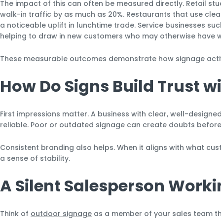
The impact of this can often be measured directly. Retail st
walk-in traffic by as much as 20%. Restaurants that use clear
a noticeable uplift in lunchtime trade. Service businesses su
helping to draw in new customers who may otherwise have w
These measurable outcomes demonstrate how signage active
How Do Signs Build Trust 
First impressions matter. A business with clear, well-designe
reliable. Poor or outdated signage can create doubts befor
Consistent branding also helps. When it aligns with what cust
a sense of stability.
A Silent Salesperson Work
Think of
outdoor signage
as a member of your sales team tha