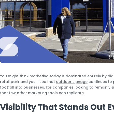
You might think marketing today is dominated entirely by dig
retail park and you’ll see that
outdoor signage
continues to p
footfall into businesses. For companies looking to remain visi
that few other marketing tools can replicate.
Visibility That Stands Out 