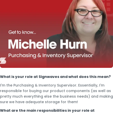
What is your role at Signwaves and what does this mean?
I'm the Purchasing & Inventory Supervisor. Essentially, I'm
responsible for buying our product components (as well as
pretty much everything else the business needs) and making
sure we have adequate storage for them!
What are the main responsibilities in your role at