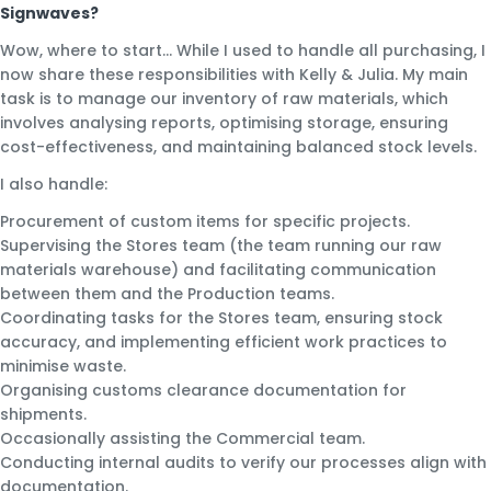
Signwaves?
Wow, where to start… While I used to handle all purchasing, I
now share these responsibilities with Kelly & Julia. My main
task is to manage our inventory of raw materials, which
involves analysing reports, optimising storage, ensuring
cost-effectiveness, and maintaining balanced stock levels.
I also handle:
Procurement of custom items for specific projects.
Supervising the Stores team (the team running our raw
materials warehouse) and facilitating communication
between them and the Production teams.
Coordinating tasks for the Stores team, ensuring stock
accuracy, and implementing efficient work practices to
minimise waste.
Organising customs clearance documentation for
shipments.
Occasionally assisting the Commercial team.
Conducting internal audits to verify our processes align with
documentation.