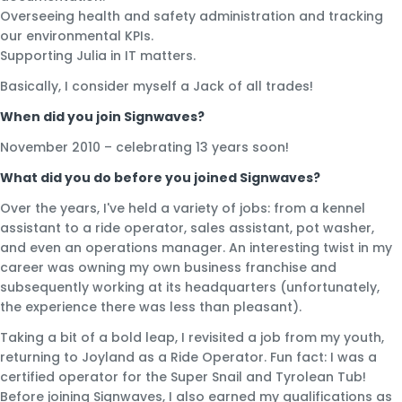
Overseeing health and safety administration and tracking
our environmental KPIs.
Supporting Julia in IT matters.
Basically, I consider myself a Jack of all trades!
When did you join Signwaves?
November 2010 – celebrating 13 years soon!
What did you do before you joined Signwaves?
Over the years, I've held a variety of jobs: from a kennel
assistant to a ride operator, sales assistant, pot washer,
and even an operations manager. An interesting twist in my
career was owning my own business franchise and
subsequently working at its headquarters (unfortunately,
the experience there was less than pleasant).
Taking a bit of a bold leap, I revisited a job from my youth,
returning to Joyland as a Ride Operator. Fun fact: I was a
certified operator for the Super Snail and Tyrolean Tub!
Before joining Signwaves, I also earned my qualifications as