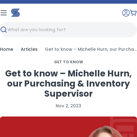
Skip
to
C
content
Search
Home
Articles
Get to know – Michelle Hurn, our Purchasing & Inventory Supervisor
GET TO KNOW
Get to know – Michelle Hurn,
our Purchasing & Inventory
Supervisor
Nov 2, 2023