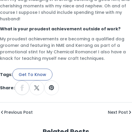
cherishing moments with my niece and nephew. Oh and of
course I suppose I should include spending time with my
husband!
What is your proudest achievement outside of work?
My proudest achievements are becoming a qualified dog
groomer and featuring in NME and Kerrang as part of a
promotional stint for My Chemical Romance! I also have a
knack for teaching myself new craft techniques.
Tags:
Get To Know
Share:
Share On Facebook
Share On X
Pin On Pinterest
Previous Post
Next Post
Related Posts