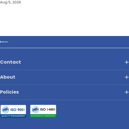
Aug 5, 2026
Contact
About
Policies