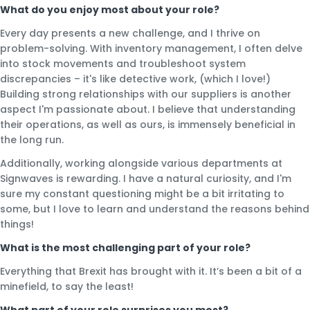
What do you enjoy most about your role?
Every day presents a new challenge, and I thrive on
problem-solving. With inventory management, I often delve
into stock movements and troubleshoot system
discrepancies – it's like detective work, (which I love!)
Building strong relationships with our suppliers is another
aspect I'm passionate about. I believe that understanding
their operations, as well as ours, is immensely beneficial in
the long run.
Additionally, working alongside various departments at
Signwaves is rewarding. I have a natural curiosity, and I'm
sure my constant questioning might be a bit irritating to
some, but I love to learn and understand the reasons behind
things!
What is the most challenging part of your role?
Everything that Brexit has brought with it. It’s been a bit of a
minefield, to say the least!
What part of your role surprises you most?