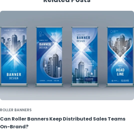
ROLLER BANNERS
Can Roller Banners Keep Distributed Sales Teams
On-Brand?