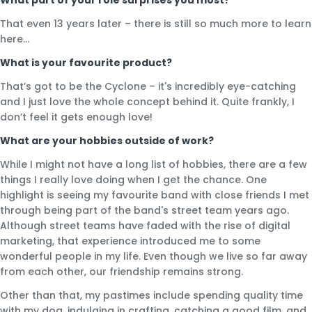
That even 13 years later – there is still so much more to learn
here…
What is your favourite product?
That’s got to be the Cyclone – it's incredibly eye-catching
and I just love the whole concept behind it. Quite frankly, I
don’t feel it gets enough love!
What are your hobbies outside of work?
While I might not have a long list of hobbies, there are a few
things I really love doing when I get the chance. One
highlight is seeing my favourite band with close friends I met
through being part of the band's street team years ago.
Although street teams have faded with the rise of digital
marketing, that experience introduced me to some
wonderful people in my life. Even though we live so far away
from each other, our friendship remains strong.
Other than that, my pastimes include spending quality time
with my dog, indulging in crafting, catching a good film, and