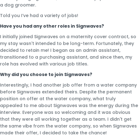
a dog groomer.
Told you I’ve had a variety of jobs!
Have you had any other roles in Signwaves?
I initially joined Signwaves on a maternity cover contract, so
my stay wasn't intended to be long-term. Fortunately, they
decided to retain me! I began as an admin assistant,
transitioned to a purchasing assistant, and since then, my
role has evolved with various job titles.
Why did you choose to join Signwaves?
Interestingly, I had another job offer from a water company
before Signwaves extended theirs. Despite the permanent
position on offer at the water company, what truly
appealed to me about Signwaves was the energy during the
interview. Everyone was so welcoming and it was obvious
that they were all working together as a team. I didn't get
the same vibe from the water company, so when Signwaves
made their offer, I decided to take the chance!