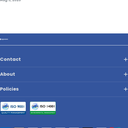
Contact
About
Policies