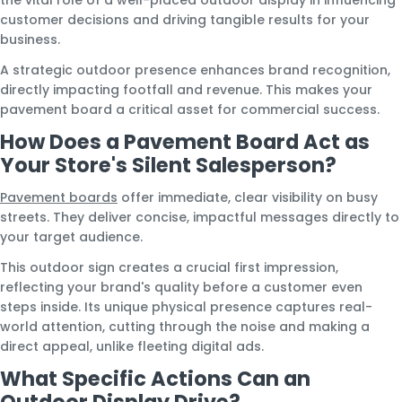
customer decisions and driving tangible results for your
business.
A strategic outdoor presence enhances brand recognition,
directly impacting footfall and revenue. This makes your
pavement board a critical asset for commercial success.
How Does a Pavement Board Act as
Your Store's Silent Salesperson?
Pavement boards
offer immediate, clear visibility on busy
streets. They deliver concise, impactful messages directly to
your target audience.
This outdoor sign creates a crucial first impression,
reflecting your brand's quality before a customer even
steps inside. Its unique physical presence captures real-
world attention, cutting through the noise and making a
direct appeal, unlike fleeting digital ads.
What Specific Actions Can an
Outdoor Display Drive?