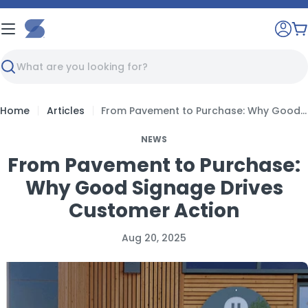
Skip
to
C
content
Search
Home
Articles
From Pavement to Purchase: Why Good Signage Drives Customer Action
NEWS
From Pavement to Purchase:
Why Good Signage Drives
Customer Action
Aug 20, 2025