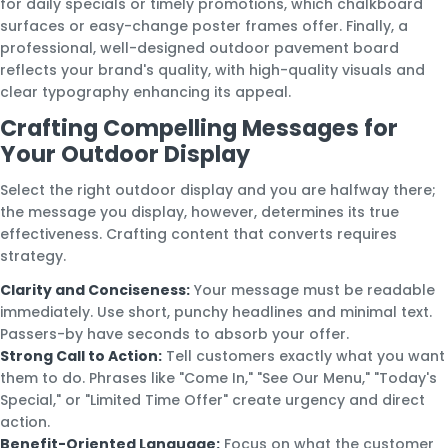
for daily specials or timely promotions, which chalkboard
surfaces or easy-change poster frames offer. Finally, a
professional, well-designed outdoor pavement board
reflects your brand's quality, with high-quality visuals and
clear typography enhancing its appeal.
Crafting Compelling Messages for
Your Outdoor Display
Select the right outdoor display and you are halfway there;
the message you display, however, determines its true
effectiveness. Crafting content that converts requires
strategy.
Clarity and Conciseness:
Your message must be readable
immediately. Use short, punchy headlines and minimal text.
Passers-by have seconds to absorb your offer.
Strong Call to Action:
Tell customers exactly what you want
them to do. Phrases like "Come In," "See Our Menu," "Today's
Special," or "Limited Time Offer" create urgency and direct
action.
Benefit-Oriented Language:
Focus on what the customer