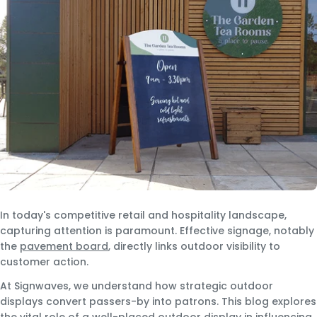
In today's competitive retail and hospitality landscape,
capturing attention is paramount. Effective signage, notably
the
pavement board
, directly links outdoor visibility to
customer action.
At Signwaves, we understand how strategic outdoor
displays convert passers-by into patrons. This blog explores
the vital role of a well-placed outdoor display in influencing