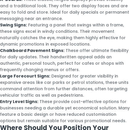
and a traditional look. They offer two display faces and are
easy to fold and store. Ideal for daily specials or permanent
messaging near an entrance.
Swing Signs:
Featuring a panel that swings within a frame,
these signs excel in windy conditions. Their movement
naturally catches the eye, making them highly effective for
dynamic promotions in exposed locations.
Chalkboard Pavement Signs:
These offer ultimate flexibility
for daily updates. Their handwritten appeal adds an
authentic, personal touch, perfect for cafes or shops with
frequently changing menus or offers.
Large Forecourt Signs:
Designed for greater visibility in
expansive areas like car parks or petrol stations, these units
command attention from further distances, often targeting
vehicular traffic as well as pedestrians.
Entry Level Signs:
These provide cost-effective options for
businesses needing a durable yet economical solution. Many
feature a basic design or have reduced customisation
options but remain suitable for various promotional needs.
Where Should You Position Your