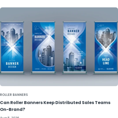
ROLLER BANNERS
Can Roller Banners Keep Distributed Sales Teams
On-Brand?
Aug 5, 2026