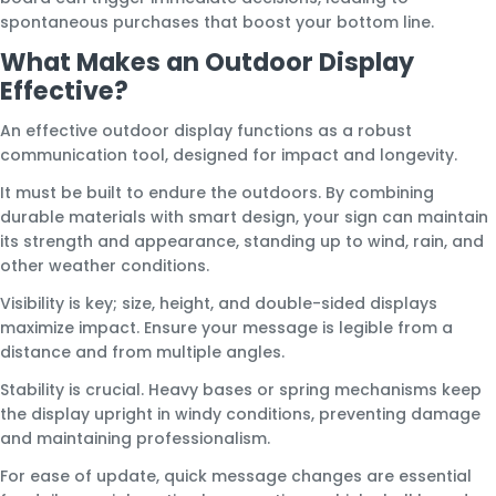
spontaneous purchases that boost your bottom line.
What Makes an Outdoor Display
Effective?
An effective outdoor display functions as a robust
communication tool, designed for impact and longevity.
It must be built to endure the outdoors. By combining
durable materials with smart design, your sign can maintain
its strength and appearance, standing up to wind, rain, and
other weather conditions.
Visibility is key; size, height, and double-sided displays
maximize impact. Ensure your message is legible from a
distance and from multiple angles.
Stability is crucial. Heavy bases or spring mechanisms keep
the display upright in windy conditions, preventing damage
and maintaining professionalism.
For ease of update, quick message changes are essential