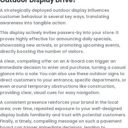
A strategically deployed outdoor display influences
customer behaviour in several key ways, translating
awareness into tangible action.
This display actively invites passers-by into your store. It
proves highly effective for announcing daily specials,
showcasing new arrivals, or promoting upcoming events,
directly boosting the number of visitors.
A clear, compelling offer on an A-board can trigger an
immediate decision to enter and purchase, turning a casual
glance into a sale. You can also use these outdoor signs to
direct customers to your entrance, specific departments, or
even around temporary obstructions like construction,
providing clear, visual cues for easy navigation.
A consistent presence reinforces your brand in the local
area; over time, repeated exposure to your well-designed
display builds familiarity and trust with potential customers.
Finally, a timely, compelling message on such a pavement
board can trigger immediate decisions, leading to