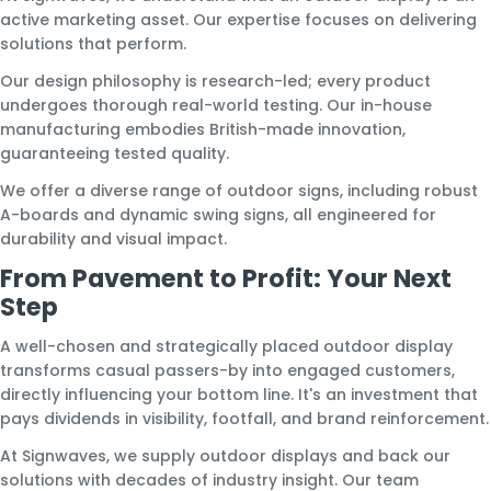
active marketing asset. Our expertise focuses on delivering
solutions that perform.
Our design philosophy is research-led; every product
undergoes thorough real-world testing. Our in-house
manufacturing embodies British-made innovation,
guaranteeing tested quality.
We offer a diverse range of outdoor signs, including robust
A-boards and dynamic swing signs, all engineered for
durability and visual impact.
From Pavement to Profit: Your Next
Step
A well-chosen and strategically placed outdoor display
transforms casual passers-by into engaged customers,
directly influencing your bottom line. It's an investment that
pays dividends in visibility, footfall, and brand reinforcement.
At Signwaves, we supply outdoor displays and back our
solutions with decades of industry insight. Our team