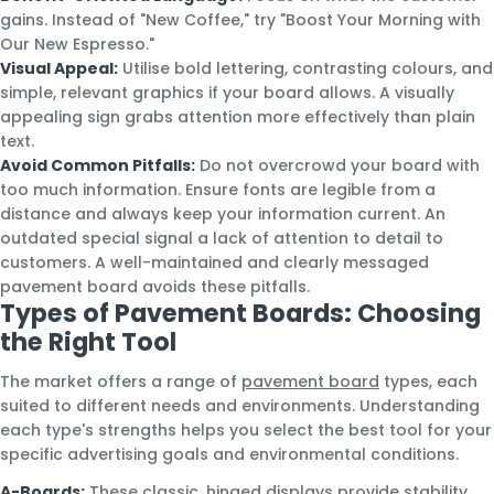
gains. Instead of "New Coffee," try "Boost Your Morning with
Our New Espresso."
Visual Appeal:
Utilise bold lettering, contrasting colours, and
simple, relevant graphics if your board allows. A visually
appealing sign grabs attention more effectively than plain
text.
Avoid Common Pitfalls:
Do not overcrowd your board with
too much information. Ensure fonts are legible from a
distance and always keep your information current. An
outdated special signal a lack of attention to detail to
customers. A well-maintained and clearly messaged
pavement board avoids these pitfalls.
Types of Pavement Boards: Choosing
the Right Tool
The market offers a range of
pavement board
types, each
suited to different needs and environments. Understanding
each type's strengths helps you select the best tool for your
specific advertising goals and environmental conditions.
A-Boards:
These classic, hinged displays provide stability