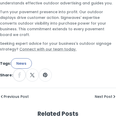
understands effective outdoor advertising and guides you.
Turn your pavement presence into profit. Our outdoor
displays drive customer action. Signwaves' expertise
converts outdoor visibility into purchase power for your
business. This commitment extends to every pavement
board we craft.
Seeking expert advice for your business's outdoor signage
strategy?
Connect with our team today.
Tags:
News
Share:
Share On Facebook
Share On X
Pin On Pinterest
Previous Post
Next Post
Related Posts