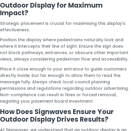
Outdoor Display for Maximum
Impact?
Strategic placement is crucial for maximising this display's
effectiveness.
Position the display where pedestrians naturally look and
where it intercepts their line of sight. Ensure the sign does
not block pathways, entrances, or obscure other important
views, always considering pedestrian flow and accessibility.
Place it close enough to your entrance to guide customers
directly inside, but far enough to allow them to read the
message fully. Always check local council planning
permissions and regulations regarding outdoor advertising.
Non-compliance can result in fines or forced removal,
negating your pavement board investment.
How Does Signwaves Ensure Your
Outdoor Display Drives Results?
At Signwaves, we understand that an outdoor display is an